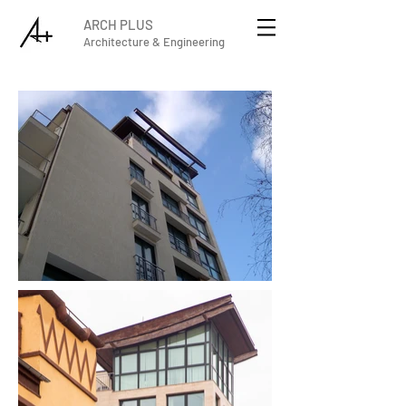
ARCH PLUS
Architecture & Engineering